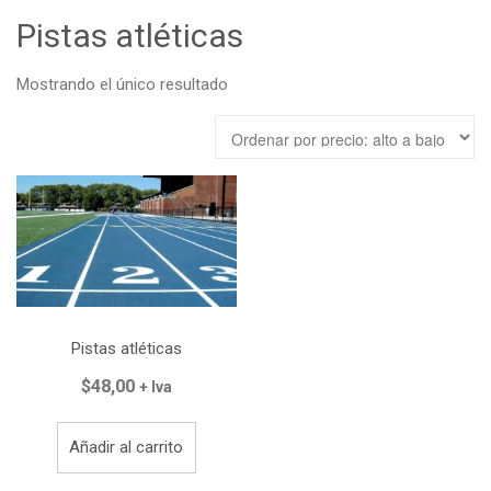
Tienda
Pistas atléticas
Carrito
Mostrando el único resultado
Contacto
Pistas atléticas
$
48,00
+ Iva
Añadir al carrito