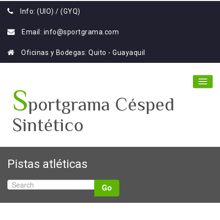
Info: (UIO) / (GYQ)
Email:
info@sportgrama.com
Oficinas y Bodegas: Quito - Guayaquil
S
portgrama Césped
Sintético
Home
Pistas atléticas
Nosotros
Go
Productos
Galería