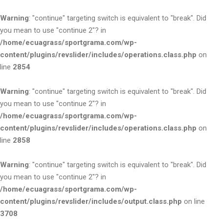
Warning
: "continue" targeting switch is equivalent to "break". Did
you mean to use "continue 2"? in
/home/ecuagrass/sportgrama.com/wp-
content/plugins/revslider/includes/operations.class.php
on
line
2854
Warning
: "continue" targeting switch is equivalent to "break". Did
you mean to use "continue 2"? in
/home/ecuagrass/sportgrama.com/wp-
content/plugins/revslider/includes/operations.class.php
on
line
2858
Warning
: "continue" targeting switch is equivalent to "break". Did
you mean to use "continue 2"? in
/home/ecuagrass/sportgrama.com/wp-
content/plugins/revslider/includes/output.class.php
on line
3708